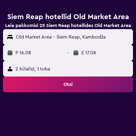
Siem Reap hotellid Old Market Area
Leia pakkumisi 25 Siem Reap hotellides Old Market Area
Old Market Area - Siem Reap, Kambodža
P 16.08
-
E 17.08
2 külalist, 1 tuba
Otsi