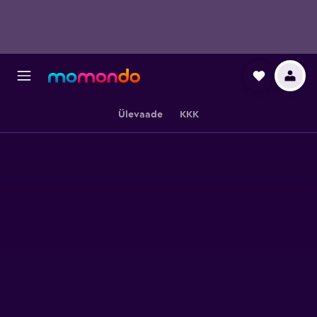
Ülevaade
KKK