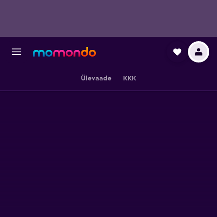
Ülevaade
KKK