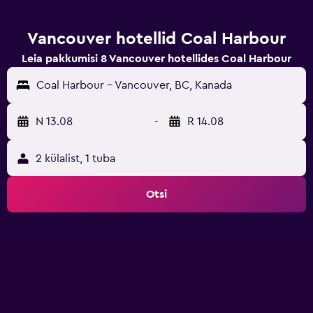
Vancouver hotellid Coal Harbour
Leia pakkumisi 8 Vancouver hotellides Coal Harbour
Coal Harbour - Vancouver, BC, Kanada
N 13.08
-
R 14.08
2 külalist, 1 tuba
Otsi